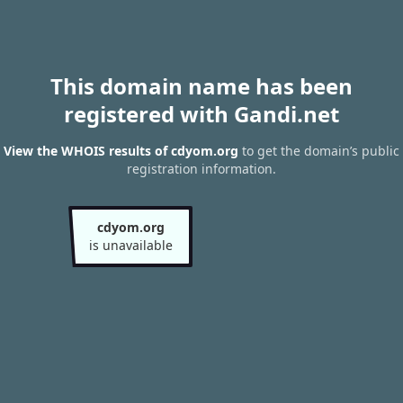
This domain name has been
registered with Gandi.net
View the WHOIS results of cdyom.org
to get the domain’s public
registration information.
cdyom.org
is unavailable