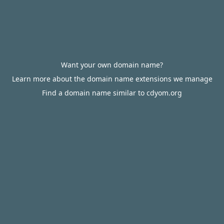
Want your own domain name?
Learn more about the domain name extensions we manage
Find a domain name similar to cdyom.org